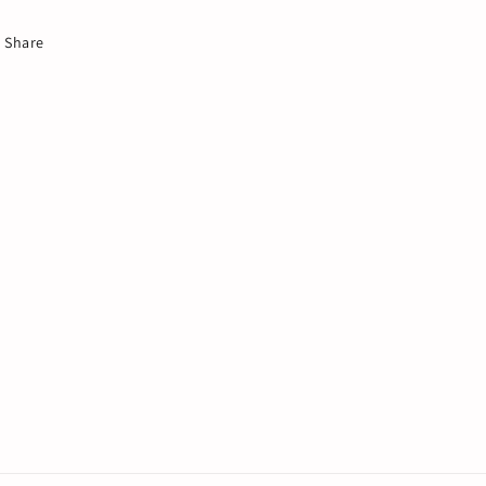
Share