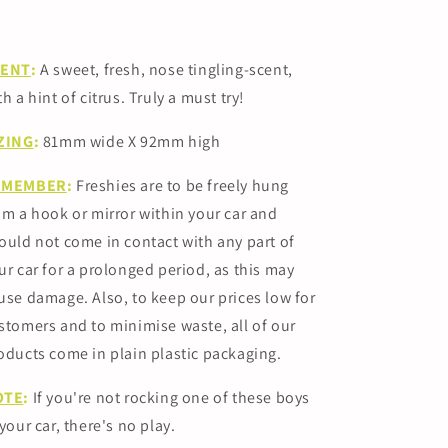
CENT
:
A sweet, fresh, nose tingling-scent,
th a hint of citrus. Truly a must try!
ZING
:
81mm
wide X 92mm high
EMEMBER
:
Freshies are to be freely hung
om a hook or mirror within your car and
ould not come in contact with any part of
ur car for a prolonged period, as this may
use damage.
Also, to keep our prices low for
stomers and to minimise waste, all of our
oducts come in plain plastic packaging.
OTE
:
If you're not rocking one of these boys
 your car, there's no play.