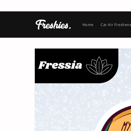
Skip to
content
Home
Car Air Freshen
Skip to
product
information