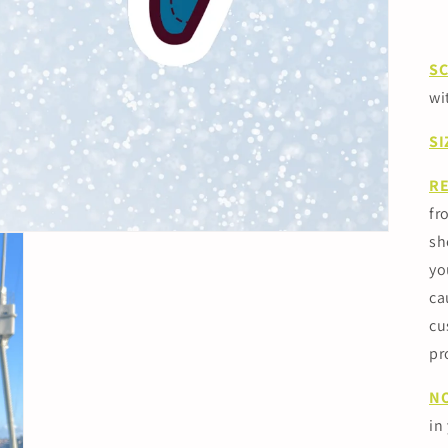
S
wi
SI
R
fr
sh
yo
ca
cu
pr
N
in