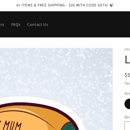
6+ ITEMS & FREE SHIPPING - $20 WITH CODE GET6! 🍃
ers
FAQs
Contact Us
FRE
R
$
pr
Tax
Sc
Qua