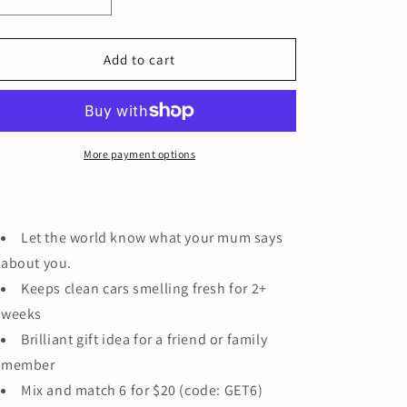
Decrease
Increase
quantity
quantity
for
for
LEGIONNAIRES
LEGIONNAIRES
Add to cart
HAT
HAT
More payment options
Let the world know what your mum says
about you.
Keeps clean cars smelling fresh for 2+
weeks
Brilliant gift idea for a friend or family
member
Mix and match 6 for $20 (code: GET6)