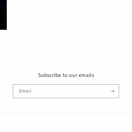
Subscribe to our emails
Email
Payment