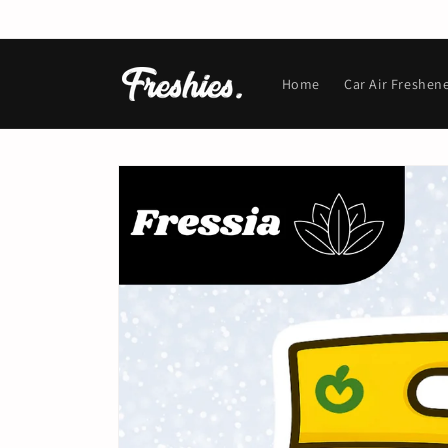
Skip to
content
Home
Car Air Freshen
Skip to
product
information