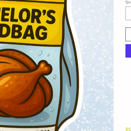
Qua
S