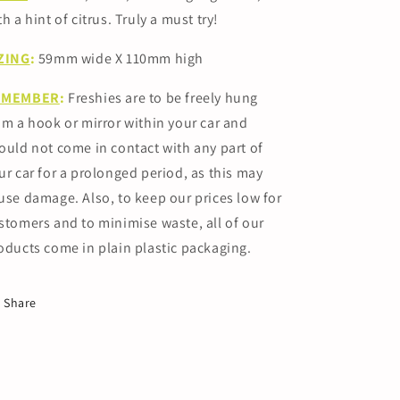
th a hint of citrus. Truly a must try!
ZING
:
59mm
wide X 110mm high
EMEMBER
:
Freshies are to be freely hung
om a hook or mirror within your car and
ould not come in contact with any part of
ur car for a prolonged period, as this may
use damage.
Also, to keep our prices low for
stomers and to minimise waste, all of our
oducts come in plain plastic packaging.
Share