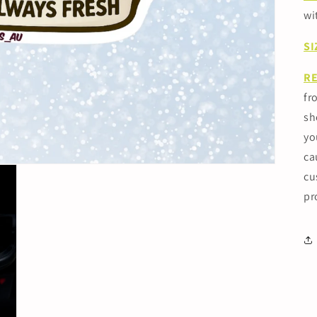
wi
SI
R
fr
sh
yo
ca
cu
pr