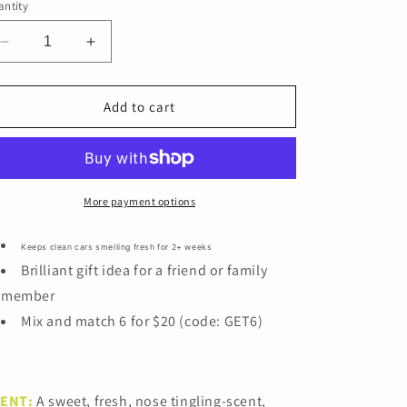
ntity
Decrease
Increase
quantity
quantity
for
for
BACHELOR&#39;S
BACHELOR&#39;S
Add to cart
HANDBAG
HANDBAG
More payment options
Keeps clean cars smelling fresh for 2+ weeks
Brilliant gift idea for a friend or family
member
Mix and match 6 for $20 (code: GET6)
CENT
:
A sweet, fresh, nose tingling-scent,