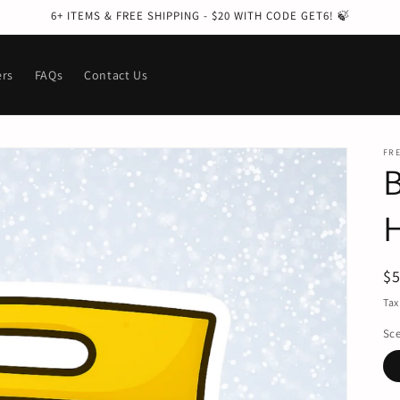
6+ ITEMS & FREE SHIPPING - $20 WITH CODE GET6! 🍃
ers
FAQs
Contact Us
FRE
R
$
pr
Tax
Sc